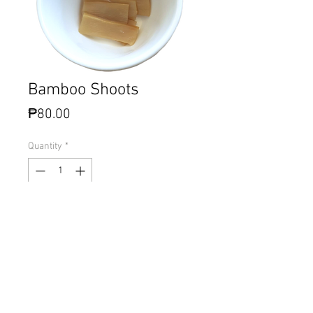
Bamboo Shoots
Price
₱80.00
Quantity
*
Add to Cart