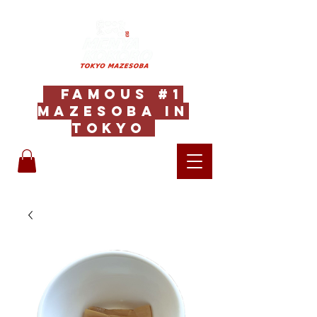
Famous #1
Mazesoba in
Tokyo