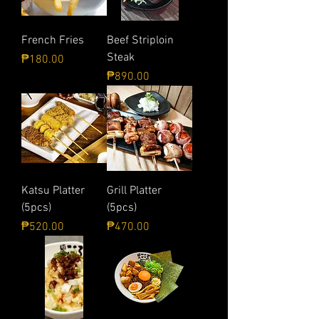
French Fries
Beef Striploin
Steak
Price
₱180.00
Price
₱890.00
Katsu Platter
Grill Platter
(5pcs)
(5pcs)
Price
Price
₱520.00
₱470.00