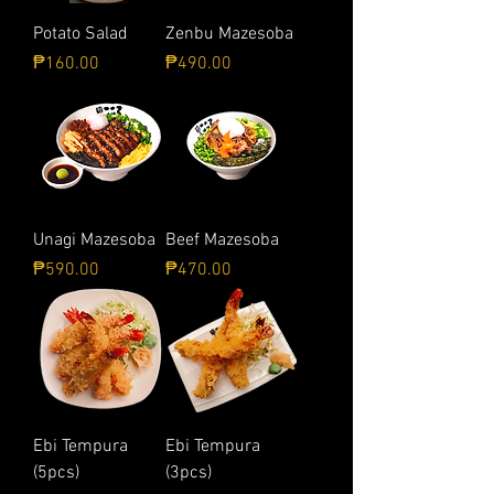
Potato Salad
Zenbu Mazesoba
Price
Price
₱160.00
₱490.00
Unagi Mazesoba
Beef Mazesoba
Price
Price
₱590.00
₱470.00
Ebi Tempura
Ebi Tempura
(5pcs)
(3pcs)