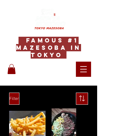
Famous #1
Mazesoba in
Tokyo
Filter