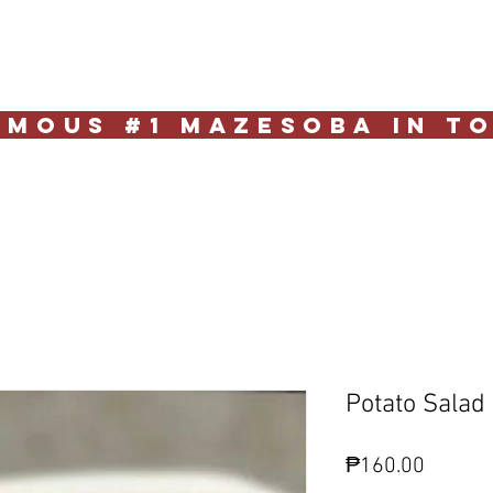
e
Reservation
Deliver
Contact Us
mous #1 Mazesoba in T
Potato Salad
Price
₱160.00