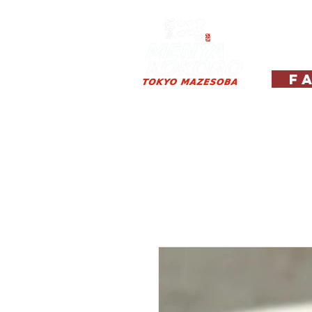
Hom
Fa