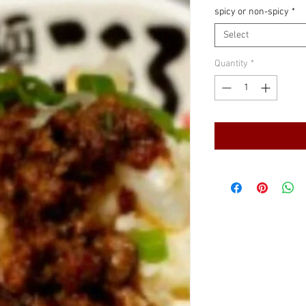
spicy or non-spicy
*
Select
Quantity
*