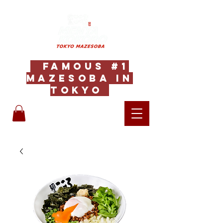
Famous #1
Mazesoba in
Tokyo