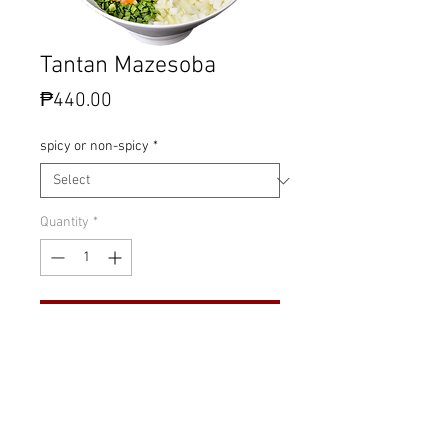
Tantan Mazesoba
Price
₱440.00
spicy or non-spicy
*
Quantity
*
Add to Cart