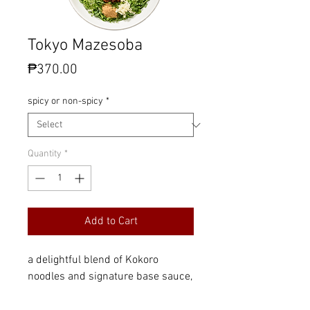
Tokyo Mazesoba
Price
₱370.00
spicy or non-spicy
*
Quantity
*
Add to Cart
a delightful blend of Kokoro
noodles and signature base sauce,
topped with Kokoro's savory