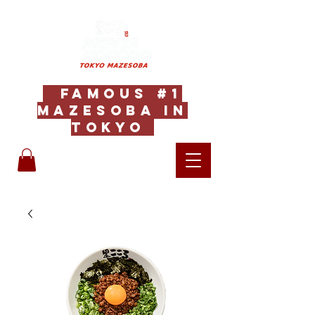
Famous #1
Mazesoba in
Tokyo